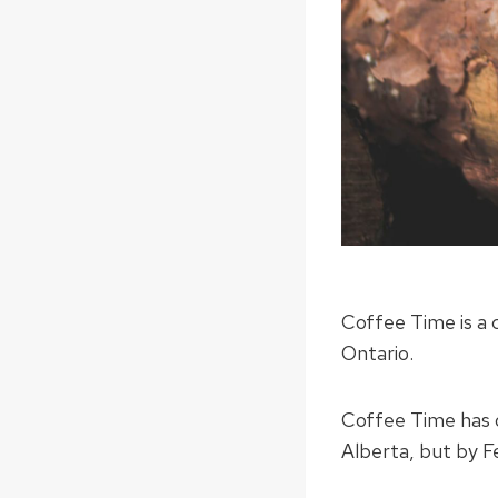
Coffee Time is a 
Ontario.
Coffee Time has 
Alberta, but by F