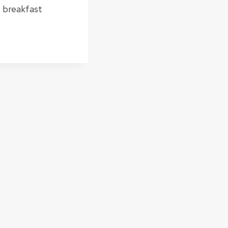
, breakfast