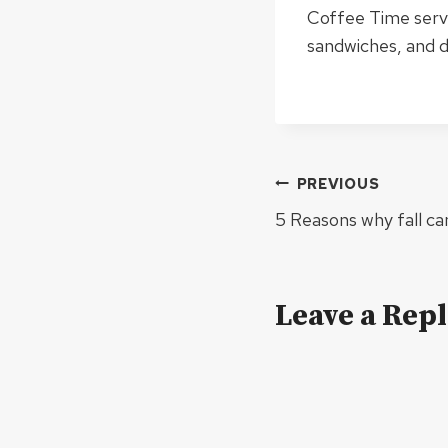
Coffee Time serve
sandwiches, and d
Post
PREVIOUS
navigation
5 Reasons why fall ca
Leave a Rep