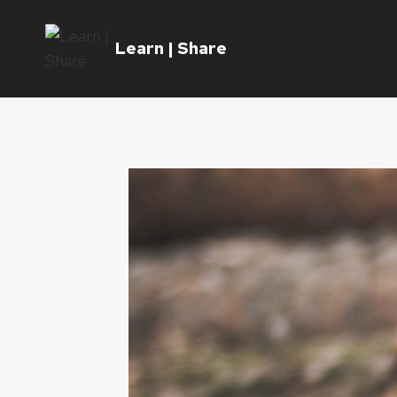
Skip
to
Learn | Share
content