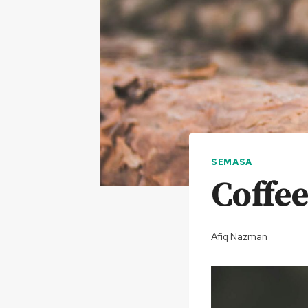
SEMASA
Coffe
Afiq Nazman