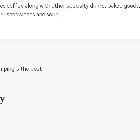
s coffee along with other specialty drinks, baked goods
eli sandwiches and soup.
mping is the best
ly