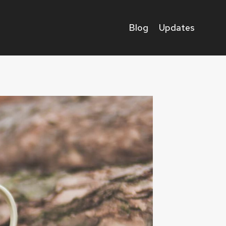
Blog
Updates