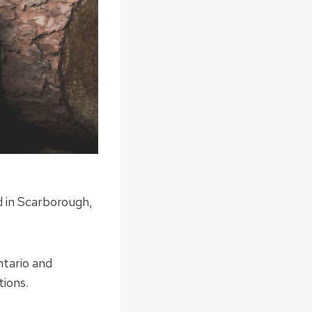
d in Scarborough,
ntario and
tions.