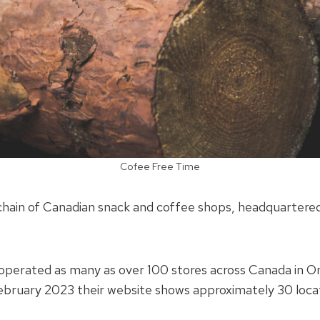
Cofee Free Time
chain of Canadian snack and coffee shops, headquartere
operated as many as over 100 stores across Canada in O
ebruary 2023 their website shows approximately 30 loca