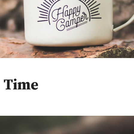
e Time